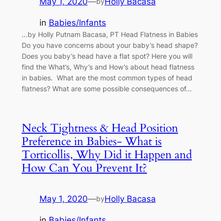
May 1, 2020
—
Holly Bacasa
by
in
Babies/Infants
…by Holly Putnam Bacasa, PT Head Flatness in Babies
Do you have concerns about your baby’s head shape?
Does you baby’s head have a flat spot? Here you will
find the What’s, Why’s and How’s about head flatness
in babies. What are the most common types of head
flatness? What are some possible consequences of…
Neck Tightness & Head Position
Preference in Babies- What is
Torticollis, Why Did it Happen and
How Can You Prevent It?
May 1, 2020
—
Holly Bacasa
by
in
Babies/Infants