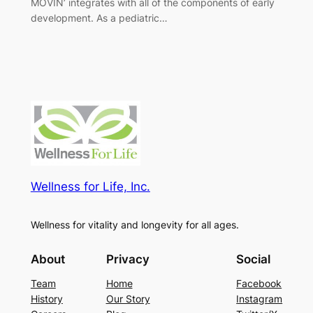
MOVIN’ integrates with all of the components of early
development. As a pediatric…
Wellness for Life, Inc.
Wellness for vitality and longevity for all ages.
About
Privacy
Social
Team
Home
Facebook
History
Our Story
Instagram