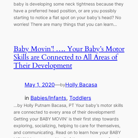
baby is developing some neck tightness because they
have a preferred head position, or are you possibly
starting to notice a flat spot on your baby’s head? No
worries! There are many things that you can learn…
Baby Movin’! …. Your Baby’s Motor
Skills are Connected to All Areas of
Their Development
May 1, 2020
—
Holly Bacasa
by
in
Babies/Infants
, 
Toddlers
…by Holly Putnam Bacasa, PT Your baby’s motor skills
are connected to every area of their development!
Getting your BABY MOVIN’ is their first step towards
exploring, socializing, helping to care for themselves,
and communicating. Read on to learn how your BABY