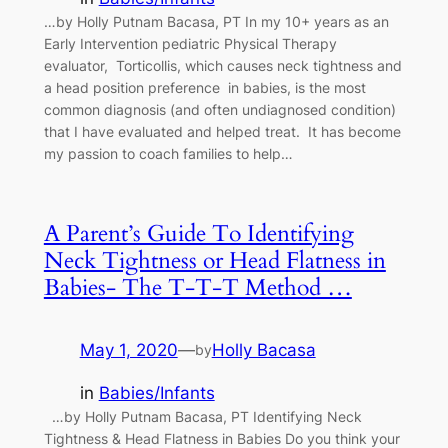
…by Holly Putnam Bacasa, PT In my 10+ years as an
Early Intervention pediatric Physical Therapy
evaluator, Torticollis, which causes neck tightness and
a head position preference in babies, is the most
common diagnosis (and often undiagnosed condition)
that I have evaluated and helped treat. It has become
my passion to coach families to help…
A Parent’s Guide To Identifying
Neck Tightness or Head Flatness in
Babies- The T-T-T Method …
May 1, 2020
—
Holly Bacasa
by
in
Babies/Infants
…by Holly Putnam Bacasa, PT Identifying Neck
Tightness & Head Flatness in Babies Do you think your