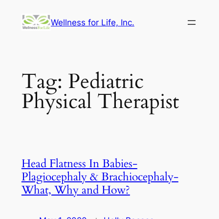
Skip
Wellness for Life, Inc.
to
content
Tag:
Pediatric
Physical Therapist
Head Flatness In Babies-
Plagiocephaly & Brachiocephaly-
What, Why and How?